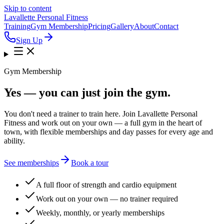
Skip to content
Lavallette Personal Fitness
Training
Gym Membership
Pricing
Gallery
About
Contact
Sign Up
Gym Membership
Yes — you can just join the gym.
You don't need a trainer to train here. Join Lavallette Personal
Fitness and work out on your own — a full gym in the heart of
town, with flexible memberships and day passes for every age and
ability.
See memberships
Book a tour
A full floor of strength and cardio equipment
Work out on your own — no trainer required
Weekly, monthly, or yearly memberships