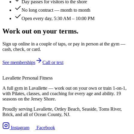
Day passes for visitors to the shore
No long contract — month to month
Open every day, 5:30 AM – 10:00 PM
Work out on your terms.
Sign up online in a couple of taps, or pay in person at the gym —
cash, check, or card.
See memberships
Call or text
Lavallette Personal Fitness
A full gym in Lavallette — work out on your own or train 1-on-1,
with Pilates, classes, and coaching for every age and ability. 19
seasons on the Jersey Shore.
Proudly serving Lavallette, Ortley Beach, Seaside, Toms River,
Brick, and all of Ocean County, NJ.
Instagram
Facebook